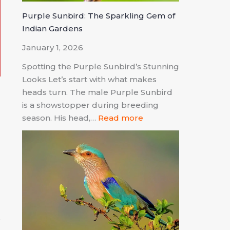
Purple Sunbird: The Sparkling Gem of
Indian Gardens
January 1, 2026
Spotting the Purple Sunbird’s Stunning
Looks Let’s start with what makes
heads turn. The male Purple Sunbird
is a showstopper during breeding
d
season. His head,…
Read more
n
d
.