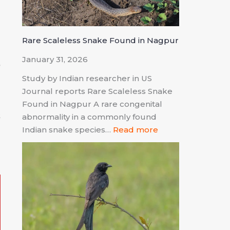
n
Rare Scaleless Snake Found in Nagpur
January 31, 2026
e
Study by Indian researcher in US
Journal reports Rare Scaleless Snake
Found in Nagpur A rare congenital
s
abnormality in a commonly found
Indian snake species…
Read more
d