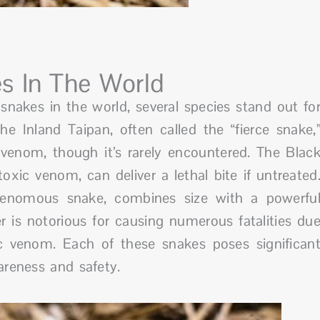
s In The World
akes in the world, several species stand out fo
e Inland Taipan, often called the “fierce snake,
c venom, though it’s rarely encountered. The Blac
ic venom, can deliver a lethal bite if untreated
venomous snake, combines size with a powerfu
r is notorious for causing numerous fatalities du
c venom. Each of these snakes poses significan
areness and safety.