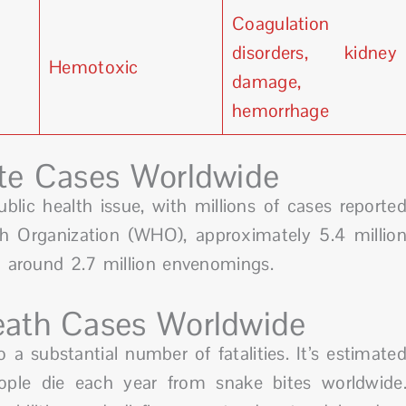
Coagulation
disorders, kidney
Hemotoxic
damage,
hemorrhage
te Cases Worldwide
ublic health issue, with millions of cases reporte
th Organization (WHO), approximately 5.4 millio
in around 2.7 million envenomings.
ath Cases Worldwide
 a substantial number of fatalities. It’s estimate
ple die each year from snake bites worldwide