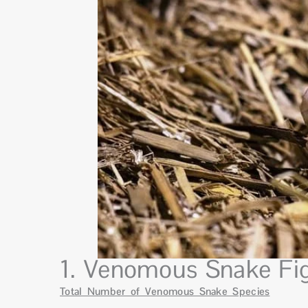
1. Venomous Snake Fig
Total Number of Venomous Snake Species