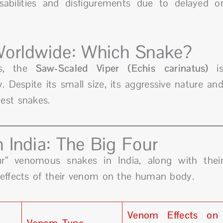
bilities and disfigurements due to delayed o
Worldwide: Which Snake?
es, the
Saw-Scaled Viper (Echis carinatus)
i
. Despite its small size, its aggressive nature an
est snakes.
 India: The Big Four
ur” venomous snakes in India, along with thei
 effects of their venom on the human body.
Venom Effects on