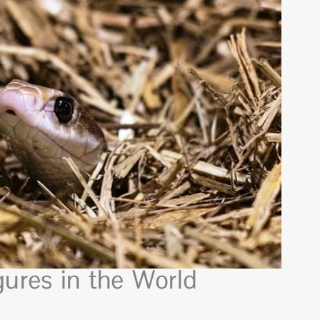
ures in the World