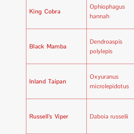
Ophiophagus
King Cobra
hannah
Dendroaspis
Black Mamba
polylepis
Oxyuranus
Inland Taipan
microlepidotus
Russell’s Viper
Daboia russelii