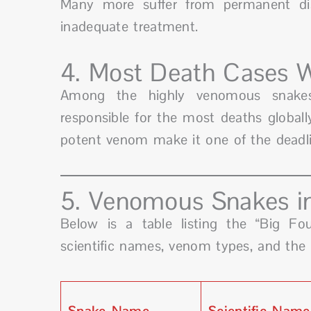
Many more suffer from permanent disa
inadequate treatment.
4. Most Death Cases 
Among the highly venomous snak
responsible for the most deaths globally
potent venom make it one of the deadli
5. Venomous Snakes in
Below is a table listing the “Big Fo
scientific names, venom types, and the