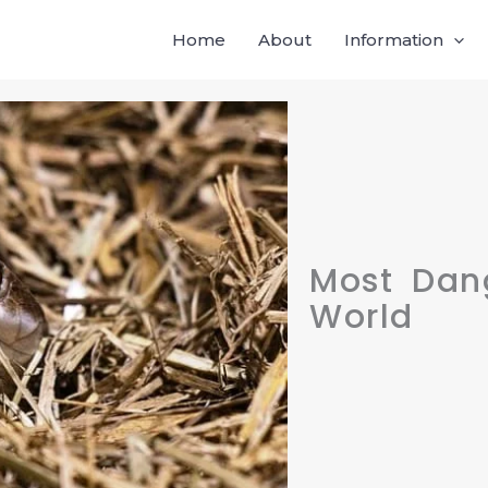
Home
About
Information
Most Dan
World