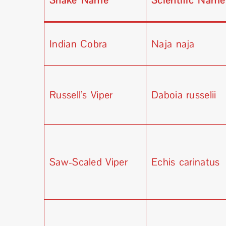
Snake Name
Scientific Name
Indian Cobra
Naja naja
Russell’s Viper
Daboia russelii
Saw-Scaled Viper
Echis carinatus