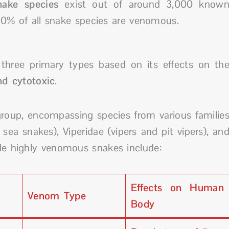
ake species
exist out of around 3,000 know
0% of all snake species are venomous.
three primary types based on its effects on th
nd cytotoxic
.
roup, encompassing species from various familie
ea snakes), Viperidae (vipers and pit vipers), an
ble highly venomous snakes include:
Effects on Human
Venom Type
Body