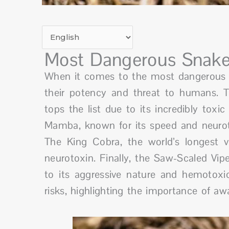
Most Dangerous Snake
When it comes to the most dangerous sn
their potency and threat to humans. Th
tops the list due to its incredibly toxi
Mamba, known for its speed and neurotox
The King Cobra, the world’s longest 
neurotoxin. Finally, the Saw-Scaled Vipe
to its aggressive nature and hemotoxi
risks, highlighting the importance of aw