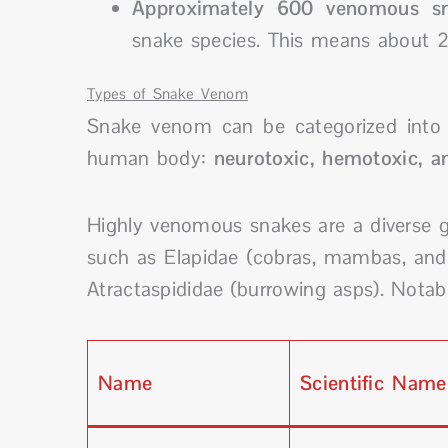
Approximately 600 venomous sn
snake species. This means about 2
Types of Snake Venom
Snake venom can be categorized into 
human body:
neurotoxic, hemotoxic, a
Highly venomous snakes are a diverse g
such as Elapidae (cobras, mambas, and s
Atractaspididae (burrowing asps). Nota
Name
Scientific Name