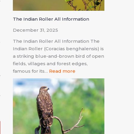
r
The Indian Roller All Information
December 31, 2025
s
The Indian Roller All Information The
Indian Roller (Coracias benghalensis) is
d
a striking blue-and-brown bird of open
fields, villages and forest edges,
famous for its…
Read more
r