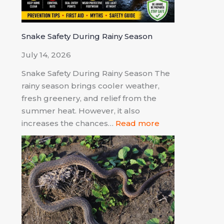
Snake Safety During Rainy Season
July 14, 2026
Snake Safety During Rainy Season The
rainy season brings cooler weather,
fresh greenery, and relief from the
summer heat. However, it also
increases the chances…
Read more