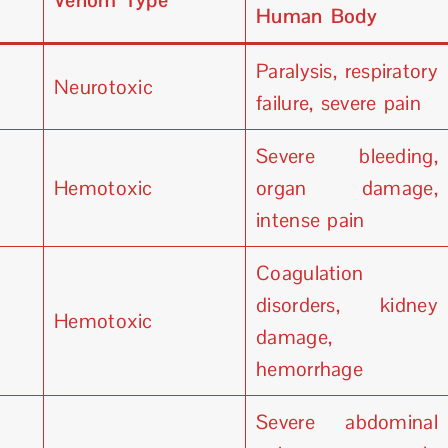
Venom Type
Human Body
Paralysis, respiratory
Neurotoxic
failure, severe pain
Severe bleeding,
Hemotoxic
organ damage,
intense pain
Coagulation
disorders, kidney
Hemotoxic
damage,
hemorrhage
Severe abdominal