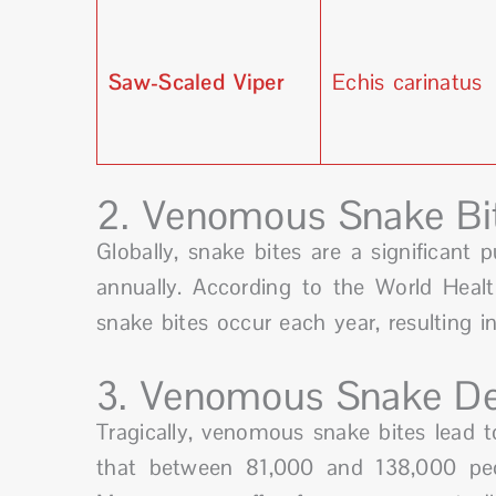
Saw-Scaled Viper
Echis carinatus
2. Venomous Snake Bi
Globally, snake bites are a significant p
annually. According to the World Heal
snake bites occur each year, resulting 
3. Venomous Snake De
Tragically, venomous snake bites lead to
that between 81,000 and 138,000 peo