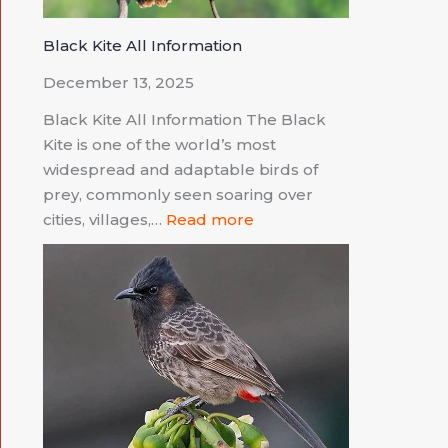
Black Kite All Information
December 13, 2025
Black Kite All Information The Black
Kite is one of the world’s most
widespread and adaptable birds of
prey, commonly seen soaring over
cities, villages,…
Read more