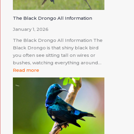
The Black Drongo All Information
January 1, 2026
The Black Drongo All Information The
Black Drongo is that shiny black bird
you often see sitting tall on wires or
bushes, watching everything around…
Read more