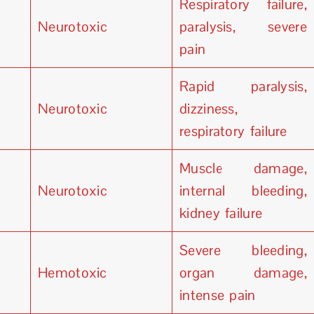
Respiratory failure,
Neurotoxic
paralysis, severe
pain
Rapid paralysis,
Neurotoxic
dizziness,
respiratory failure
Muscle damage,
Neurotoxic
internal bleeding,
kidney failure
Severe bleeding,
Hemotoxic
organ damage,
intense pain