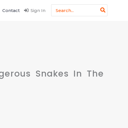
Search
Contact
Sign In
for:
gerous Snakes In The