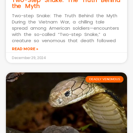
the Myth
Two-step Snake: The Truth Behind the Myth
During the Vietnam War, a chilling tale
spread among American soldiers—encounters
with the so-called “Two-step Snake,” a
creature so venomous that death followed
READ MORE »
December 29, 2024
DEADLY VENOMOUS