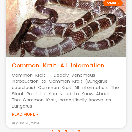
SNAKES
Common Krait All Information
Common Krait – Deadly Venomous
Introduction to Common Krait (Bungarus
caeruleus) Common Krait All Information: The
Silent Predator You Need to Know About
The Common Krait, scientifically known as
Bungarus
READ MORE »
August 23, 2024
1
2
3
4
5