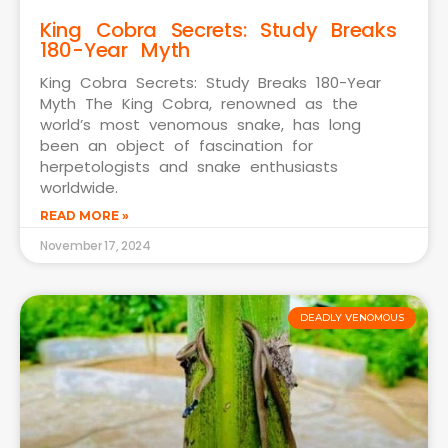
King Cobra Secrets: Study Breaks
180-Year Myth
King Cobra Secrets: Study Breaks 180-Year
Myth The King Cobra, renowned as the
world’s most venomous snake, has long
been an object of fascination for
herpetologists and snake enthusiasts
worldwide.
READ MORE »
November 17, 2024
DEADLY VENOMOUS