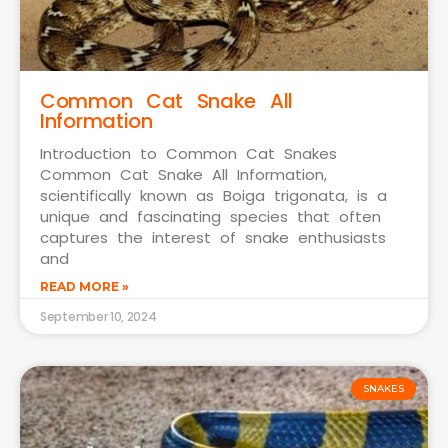
Common Cat Snake All
Information
Introduction to Common Cat Snakes
Common Cat Snake All Information,
scientifically known as Boiga trigonata, is a
unique and fascinating species that often
captures the interest of snake enthusiasts
and
READ MORE »
September 10, 2024
SNAKES