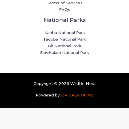
Terms of Services
FAQs
National Parks
Kanha National Park
Tadoba National Park
Gir National Park
Eravikulam National Park
Copyright © 2026 Wildlife Nest
Powered by
DP CREATIONS