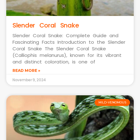
Slender Coral Snake
Slender Coral Snake: Complete Guide and
Fascinating Facts Introduction to the Slender
Coral Snake The Slender Coral Snake
(Calliophis melanurus), known for its vibrant
and distinct coloration, is one of
READ MORE »
November 9, 2024
MILD-VENOMOUS