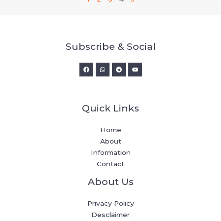
Subscribe & Social
Quick Links
Home
About
Information
Contact
About Us
Privacy Policy
Desclaimer