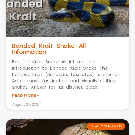
Banded Krait Snake All
Information
Banded Krait Snake All Information
Introduction to Banded Krait Snake The
Banded Krait (Bungarus fasciatus) is one of
Asia’s most fascinating and visually striking
snakes. Known for its distinct black
READ MORE »
August 27, 2024
DEADLY VENOMOUS