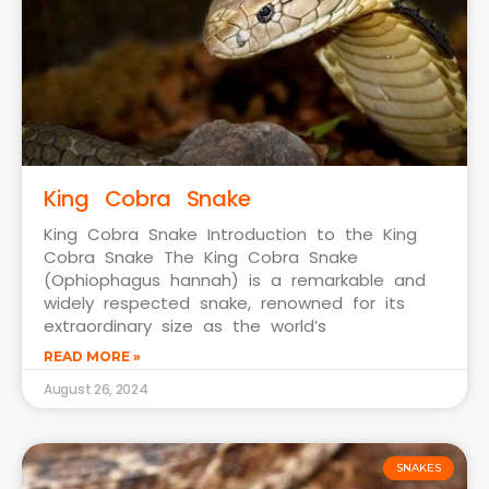
King Cobra Snake
King Cobra Snake Introduction to the King
Cobra Snake The King Cobra Snake
(Ophiophagus hannah) is a remarkable and
widely respected snake, renowned for its
extraordinary size as the world’s
READ MORE »
August 26, 2024
SNAKES