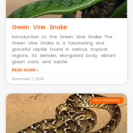
Green Vine Snake
Introduction to the Green Vine Snake The
Green Vine Snake is a fascinating and
graceful reptile found in various tropical
regions. Its slender, elongated body, vibrant
green color, and subtle
READ MORE »
November 7, 2024
MILD-VENOMOUS