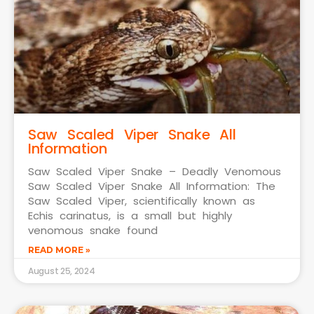
Saw Scaled Viper Snake All
Information
Saw Scaled Viper Snake – Deadly Venomous
Saw Scaled Viper Snake All Information: The
Saw Scaled Viper, scientifically known as
Echis carinatus, is a small but highly
venomous snake found
READ MORE »
August 25, 2024