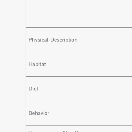
Physical Description
Habitat
Diet
Behavior