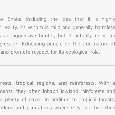
 Snake, including the idea that it is highl
eality, its venom is mild and generally harmles
an aggressive hunter, but it actually relies o
gression. Educating people on the true nature o
and promote respect for its ecological role.
rests, tropical regions, and rainforests
. With 
ents, they often inhabit lowland rainforests an
 plenty of cover. In addition to tropical forests
dens and plantations where they can find thei