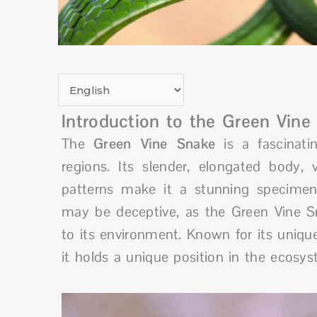
Introduction to the Green Vine
The
Green Vine Snake
is a fascinatin
regions. Its slender, elongated body,
patterns make it a stunning specimen
may be deceptive, as the Green Vine S
to its environment. Known for its uniq
it holds a unique position in the ecosyst