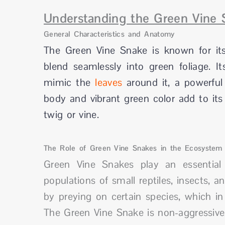
Understanding the Green Vine 
General Characteristics and Anatomy
The Green Vine Snake is known for its
blend seamlessly into green foliage. 
mimic the
leaves
around it, a powerfu
body and vibrant green color add to its
twig or vine.
The Role of Green Vine Snakes in the Ecosystem
Green Vine Snakes play an essential 
populations of small reptiles, insects, 
by preying on certain species, which in
The Green Vine Snake is non-aggressive,