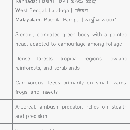
Kannada
: Hasiru Havu ಹಸಿರು ಹಾವು
West Bengal
: Laudoga | লাউডগা
Malayalam
: Pachila Pampu | പച്ചില പാമ്പ്
Slender, elongated green body with a pointed
head, adapted to camouflage among foliage
Dense forests, tropical regions, lowland
rainforests, and scrublands
Carnivorous; feeds primarily on small lizards,
frogs, and insects
Arboreal, ambush predator, relies on stealth
and precision