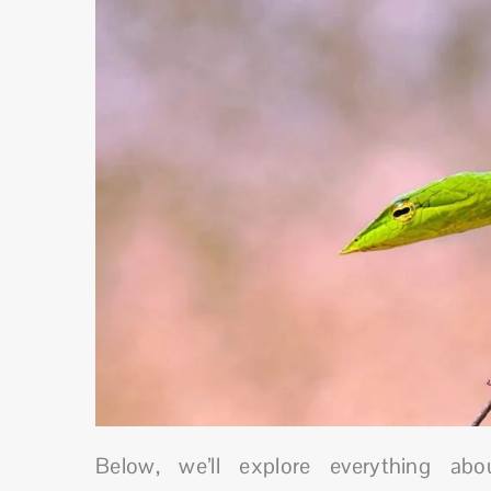
Below, we’ll explore everything ab