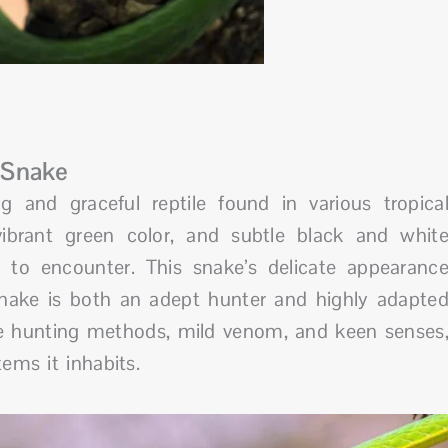
 Snake
g and graceful reptile found in various tropica
 vibrant green color, and subtle black and whit
 to encounter. This snake’s delicate appearanc
nake is both an adept hunter and highly adapte
ue hunting methods, mild venom, and keen senses
ems it inhabits.