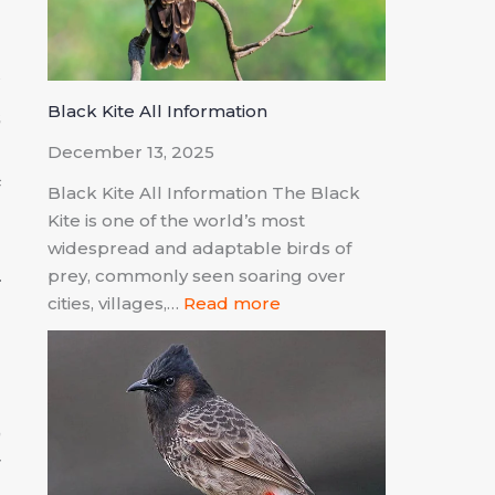
y
Black Kite All Information
s
n
December 13, 2025
f
Black Kite All Information The Black
Kite is one of the world’s most
widespread and adaptable birds of
prey, commonly seen soaring over
cities, villages,…
Read more
a
d
,
r