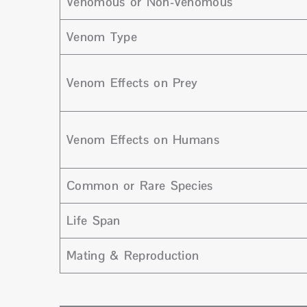
Venomous or Non-Venomous
Venom Type
Venom Effects on Prey
Venom Effects on Humans
Common or Rare Species
Life Span
Mating & Reproduction