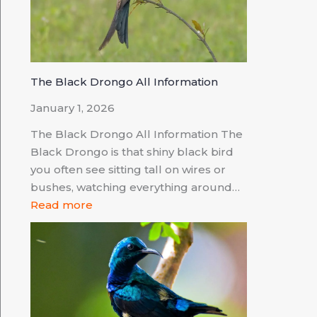
The Black Drongo All Information
January 1, 2026
The Black Drongo All Information The
Black Drongo is that shiny black bird
you often see sitting tall on wires or
bushes, watching everything around…
Read more