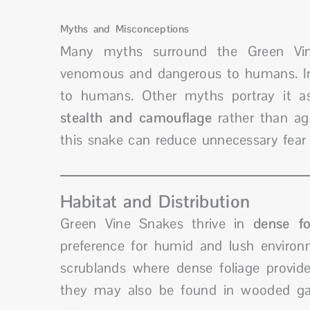
Myths and Misconceptions
Many myths surround the Green Vine
venomous and dangerous to humans. In r
to humans. Other myths portray it as 
stealth and camouflage
rather than ag
this snake can reduce unnecessary fear 
Habitat and Distribution
Green Vine Snakes thrive in
dense fo
preference for humid and lush environm
scrublands where dense foliage provides
they may also be found in wooded gar