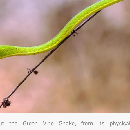
out the Green Vine Snake, from its physica