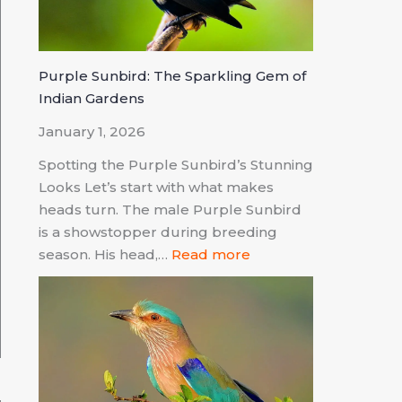
Purple Sunbird: The Sparkling Gem of
Indian Gardens
January 1, 2026
Spotting the Purple Sunbird’s Stunning
Looks Let’s start with what makes
heads turn. The male Purple Sunbird
is a showstopper during breeding
season. His head,…
Read more