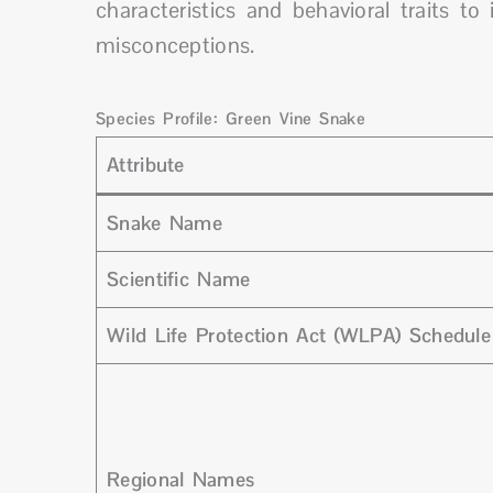
characteristics and behavioral traits 
misconceptions.
Species Profile: Green Vine Snake
Attribute
Snake Name
Scientific Name
Wild Life Protection Act (WLPA) Schedule
Regional Names