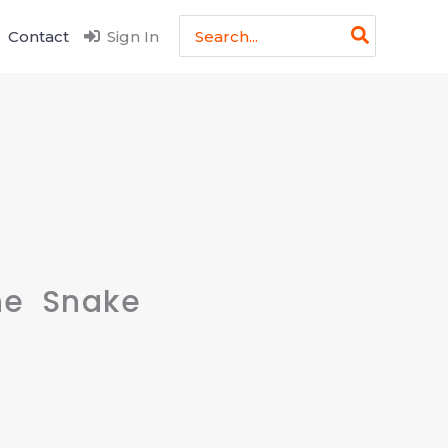
Search
Contact
Sign In
for:
ne Snake