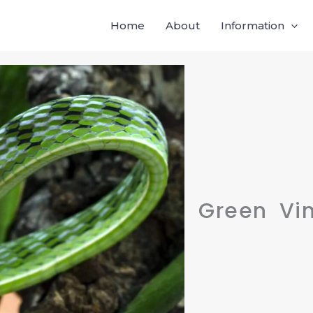
Home
About
Information
Green Vi