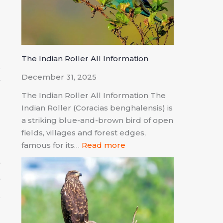
o
The Indian Roller All Information
t
December 31, 2025
w
The Indian Roller All Information The
a
Indian Roller (Coracias benghalensis) is
a striking blue-and-brown bird of open
fields, villages and forest edges,
famous for its…
Read more
e
e
.