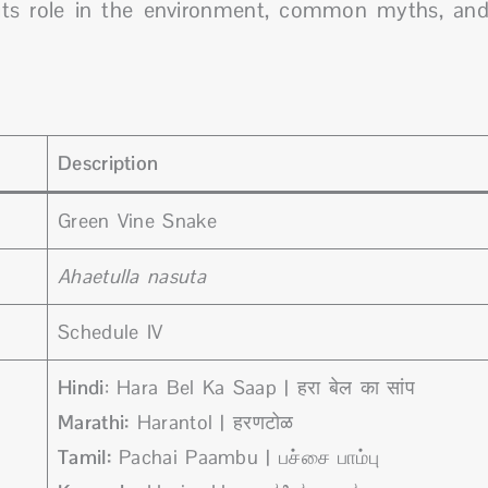
to its role in the environment, common myths, an
Description
Green Vine Snake
Ahaetulla nasuta
Schedule IV
Hindi
: Hara Bel Ka Saap | हरा बेल का सांप
Marathi:
Harantol | हरणटोळ
Tamil:
Pachai Paambu | பச்சை பாம்பு