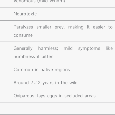
Venomous (mild venom)
Neurotoxic
Paralyzes smaller prey, making it easier to
consume
Generally harmless; mild symptoms like
numbness if bitten
Common in native regions
Around 7–12 years in the wild
Oviparous; lays eggs in secluded areas