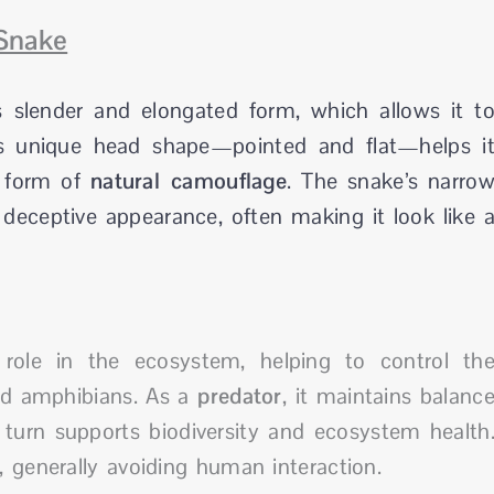
Snake
 slender and elongated form, which allows it t
Its unique head shape—pointed and flat—helps i
l form of
natural camouflage
. The snake’s narro
 deceptive appearance, often making it look like 
role in the ecosystem, helping to control th
and amphibians. As a
predator
, it maintains balanc
 turn supports biodiversity and ecosystem health
 generally avoiding human interaction.