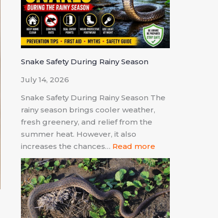
Snake Safety During Rainy Season
July 14, 2026
Snake Safety During Rainy Season The
rainy season brings cooler weather,
fresh greenery, and relief from the
summer heat. However, it also
increases the chances…
Read more
l