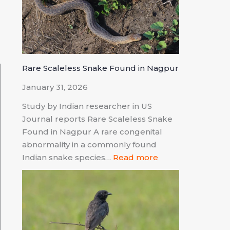
d
Rare Scaleless Snake Found in Nagpur
January 31, 2026
Study by Indian researcher in US
Journal reports Rare Scaleless Snake
Found in Nagpur A rare congenital
abnormality in a commonly found
Indian snake species…
Read more