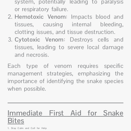
system, potentially leading to paralysis
or respiratory failure.
Hemotoxic Venom
: Impacts blood and
tissues, causing internal bleeding,
clotting issues, and tissue destruction.
Cytotoxic Venom
: Destroys cells and
tissues, leading to severe local damage
and necrosis.
Each type of venom requires specific
management strategies, emphasizing the
importance of identifying the snake species
when possible.
Immediate First Aid for Snake
Bites
1. Stay Calm and Call for Help