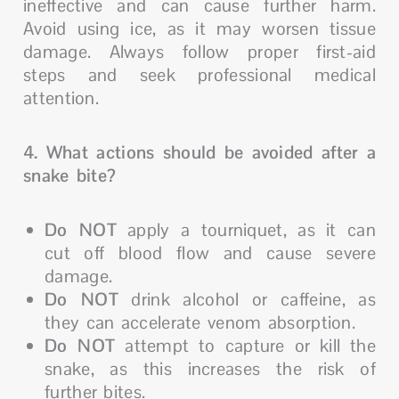
ineffective and can cause further harm.
Avoid using ice, as it may worsen tissue
damage. Always follow proper first-aid
steps and seek professional medical
attention.
4. What actions should be avoided after a
snake bite?
Do NOT
apply a tourniquet, as it can
cut off blood flow and cause severe
damage.
Do NOT
drink alcohol or caffeine, as
they can accelerate venom absorption.
Do NOT
attempt to capture or kill the
snake, as this increases the risk of
further bites.