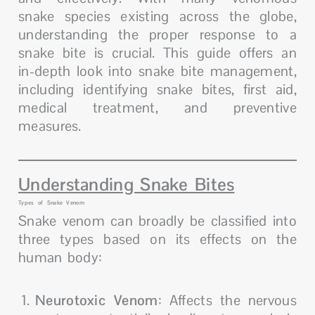
snake species existing across the globe,
understanding the proper response to a
snake bite is crucial. This guide offers an
in-depth look into snake bite management,
including identifying snake bites, first aid,
medical treatment, and preventive
measures.
Understanding Snake Bites
Types of Snake Venom
Snake venom can broadly be classified into
three types based on its effects on the
human body:
Neurotoxic Venom
: Affects the nervous