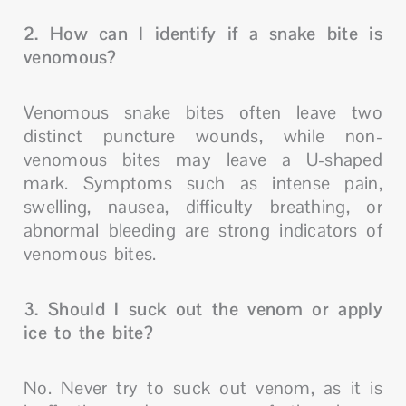
2. How can I identify if a snake bite is
venomous?
Venomous snake bites often leave two
distinct puncture wounds, while non-
venomous bites may leave a U-shaped
mark. Symptoms such as intense pain,
swelling, nausea, difficulty breathing, or
abnormal bleeding are strong indicators of
venomous bites.
3. Should I suck out the venom or apply
ice to the bite?
No. Never try to suck out venom, as it is