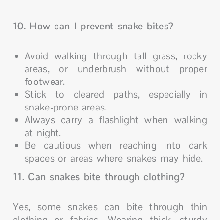
10. How can I prevent snake bites?
Avoid walking through tall grass, rocky
areas, or underbrush without proper
footwear.
Stick to cleared paths, especially in
snake-prone areas.
Always carry a flashlight when walking
at night.
Be cautious when reaching into dark
spaces or areas where snakes may hide.
11. Can snakes bite through clothing?
Yes, some snakes can bite through thin
clothing or fabrics. Wearing thick, sturdy