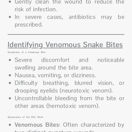
Gently clean the wound to reduce the
risk of infection.
In severe cases, antibiotics may be
prescribed.
Identifying Venomous Snake Bites
Symptoms of a Venomous Bite
Severe discomfort and noticeable
swelling around the bite area.
Nausea, vomiting, or dizziness.
Difficulty breathing, blurred vision, or
drooping eyelids (neurotoxic venom).
Uncontrollable bleeding from the bite or
other areas (hemotoxic venom).
Appearance of the Bite Mark
Venomous Bites
: Often characterized by