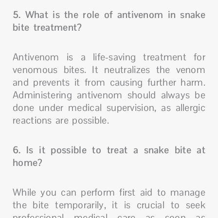
5. What is the role of antivenom in snake
bite treatment?
Antivenom is a life-saving treatment for
venomous bites. It neutralizes the venom
and prevents it from causing further harm.
Administering antivenom should always be
done under medical supervision, as allergic
reactions are possible.
6. Is it possible to treat a snake bite at
home?
While you can perform first aid to manage
the bite temporarily, it is crucial to seek
professional medical care as soon as