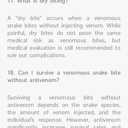
17. What is dry biting?
A “dry bite” occurs when a venomous
snake bites without injecting venom. While
painful, dry bites do not pose the same
medical risk as venomous bites, but
medical evaluation is still recommended to
rule out complications.
18. Can I survive a venomous snake bite
without antivenom?
Surviving a venomous bite without
antivenom depends on the snake species,
the amount of venom injected, and the
individual’s response. However, antivenom
significantly increases survival rates and