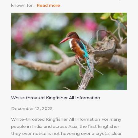
known for…
Read more
White-throated Kingfisher All Information
December 12, 2025
White-throated Kingfisher All Information For many
people in India and across Asia, the first kingfisher
they ever notice is not hovering over a crystal-clear