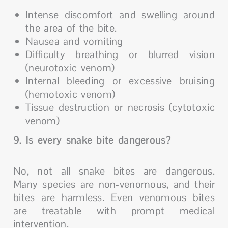
Intense discomfort and swelling around
the area of the bite.
Nausea and vomiting
Difficulty breathing or blurred vision
(neurotoxic venom)
Internal bleeding or excessive bruising
(hemotoxic venom)
Tissue destruction or necrosis (cytotoxic
venom)
9. Is every snake bite dangerous?
No, not all snake bites are dangerous.
Many species are non-venomous, and their
bites are harmless. Even venomous bites
are treatable with prompt medical
intervention.