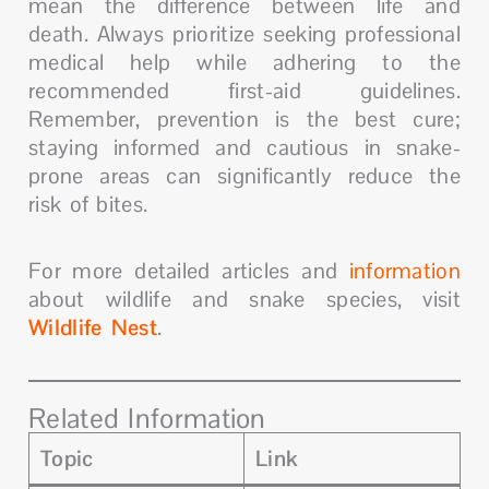
mean the difference between life and
death. Always prioritize seeking professional
medical help while adhering to the
recommended first-aid guidelines.
Remember, prevention is the best cure;
staying informed and cautious in snake-
prone areas can significantly reduce the
risk of bites.
For more detailed articles and
information
about wildlife and snake species, visit
Wildlife Nest
.
Related Information
Topic
Link