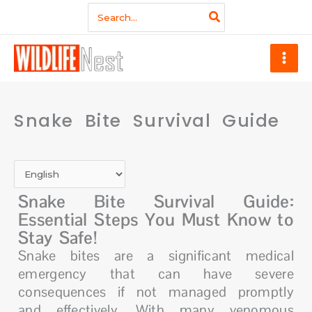
Skip
Search
for:
to
content
Snake Bite Survival Guide
Snake Bite Survival Guide:
Essential Steps You Must Know to
Stay Safe!
Snake bites are a significant medical
emergency that can have severe
consequences if not managed promptly
and effectively. With many venomous