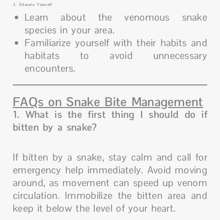
3. Educate Yourself
Learn about the venomous snake
species in your area.
Familiarize yourself with their habits and
habitats to avoid unnecessary
encounters.
FAQs on Snake Bite Management
1. What is the first thing I should do if
bitten by a snake?
If bitten by a snake, stay calm and call for
emergency help immediately. Avoid moving
around, as movement can speed up venom
circulation. Immobilize the bitten area and
keep it below the level of your heart.