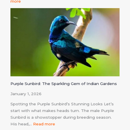
more
Purple Sunbird: The Sparkling Gem of Indian Gardens
January 1, 2026
Spotting the Purple Sunbird’s Stunning Looks Let’s
start with what makes heads turn. The male Purple
Sunbird is a showstopper during breeding season.
His head,…
Read more