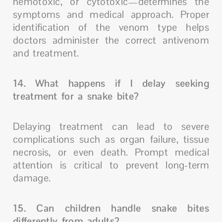
hemotoxic, or cytotoxic—determines the
symptoms and medical approach. Proper
identification of the venom type helps
doctors administer the correct antivenom
and treatment.
14. What happens if I delay seeking
treatment for a snake bite?
Delaying treatment can lead to severe
complications such as organ failure, tissue
necrosis, or even death. Prompt medical
attention is critical to prevent long-term
damage.
15. Can children handle snake bites
differently from adults?