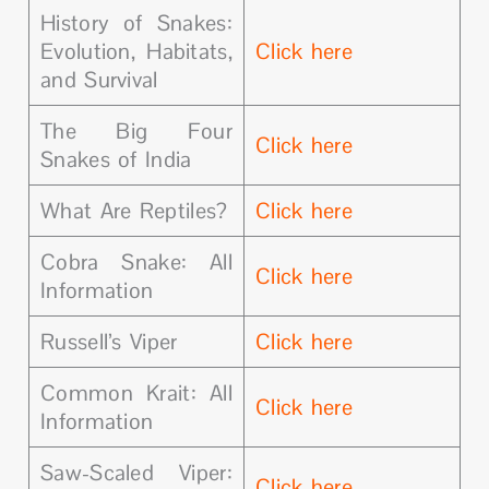
History of Snakes:
Evolution, Habitats,
Click here
and Survival
The Big Four
Click here
Snakes of India
What Are Reptiles?
Click here
Cobra Snake: All
Click here
Information
Russell’s Viper
Click here
Common Krait: All
Click here
Information
Saw-Scaled Viper:
Click here