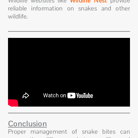
Wildlife websites like
Wildlife Nest
provide
reliable information on snakes and other
wildlife.
Conclusion
Proper management of snake bites can