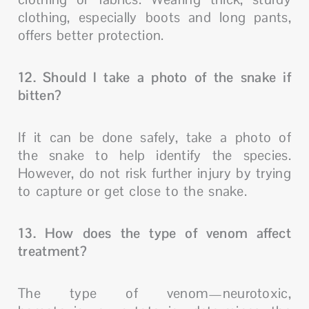
clothing, especially boots and long pants,
offers better protection.
12. Should I take a photo of the snake if
bitten?
If it can be done safely, take a photo of
the snake to help identify the species.
However, do not risk further injury by trying
to capture or get close to the snake.
13. How does the type of venom affect
treatment?
The type of venom—neurotoxic,