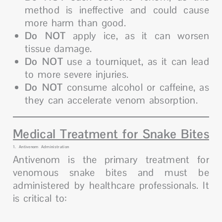
method is ineffective and could cause
more harm than good.
Do NOT
apply ice, as it can worsen
tissue damage.
Do NOT
use a tourniquet, as it can lead
to more severe injuries.
Do NOT
consume alcohol or caffeine, as
they can accelerate venom absorption.
Medical Treatment for Snake Bites
1. Antivenom Administration
Antivenom is the primary treatment for
venomous snake bites and must be
administered by healthcare professionals. It
is critical to: