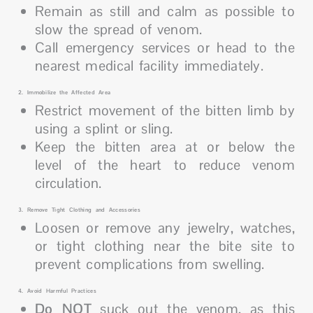
Remain as still and calm as possible to
slow the spread of venom.
Call emergency services or head to the
nearest medical facility immediately.
2. Immobilize the Affected Area
Restrict movement of the bitten limb by
using a splint or sling.
Keep the bitten area at or below the
level of the heart to reduce venom
circulation.
3. Remove Tight Clothing and Accessories
Loosen or remove any jewelry, watches,
or tight clothing near the bite site to
prevent complications from swelling.
4. Avoid Harmful Practices
Do NOT
suck out the venom, as this