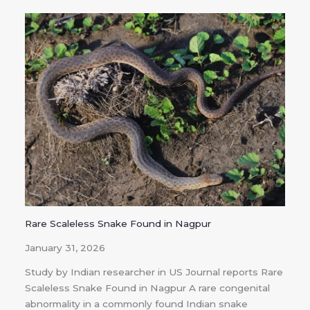
Rare Scaleless Snake Found in Nagpur
January 31, 2026
Study by Indian researcher in US Journal reports Rare
Scaleless Snake Found in Nagpur A rare congenital
abnormality in a commonly found Indian snake