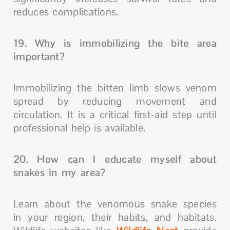
reduces complications.
19. Why is immobilizing the bite area
important?
Immobilizing the bitten limb slows venom
spread by reducing movement and
circulation. It is a critical first-aid step until
professional help is available.
20. How can I educate myself about
snakes in my area?
Learn about the venomous snake species
in your region, their habits, and habitats.