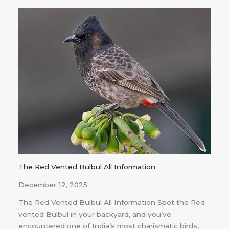
The Red Vented Bulbul All Information
December 12, 2025
The Red Vented Bulbul All Information Spot the Red
vented Bulbul in your backyard, and you’ve
encountered one of India’s most charismatic birds,