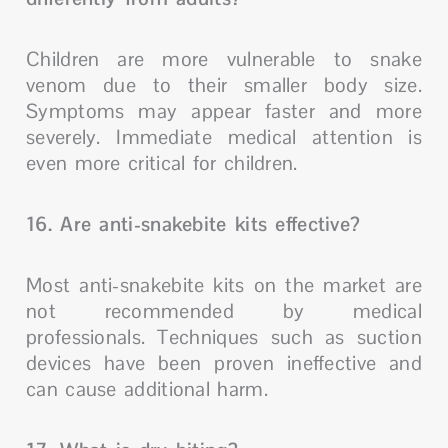
Children are more vulnerable to snake
venom due to their smaller body size.
Symptoms may appear faster and more
severely. Immediate medical attention is
even more critical for children.
16. Are anti-snakebite kits effective?
Most anti-snakebite kits on the market are
not recommended by medical
professionals. Techniques such as suction
devices have been proven ineffective and
can cause additional harm.