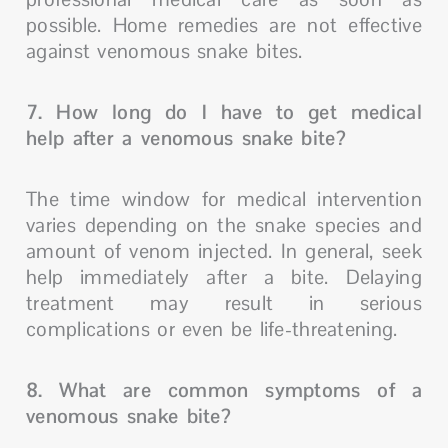
possible. Home remedies are not effective
against venomous snake bites.
7. How long do I have to get medical
help after a venomous snake bite?
The time window for medical intervention
varies depending on the snake species and
amount of venom injected. In general, seek
help immediately after a bite. Delaying
treatment may result in serious
complications or even be life-threatening.
8. What are common symptoms of a
venomous snake bite?