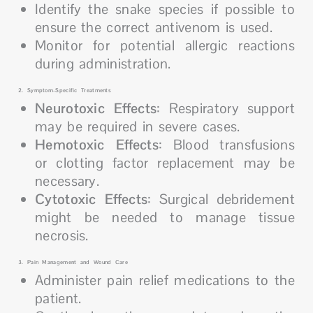
Identify the snake species if possible to
ensure the correct antivenom is used.
Monitor for potential allergic reactions
during administration.
2. Symptom-Specific Treatments
Neurotoxic Effects
: Respiratory support
may be required in severe cases.
Hemotoxic Effects
: Blood transfusions
or clotting factor replacement may be
necessary.
Cytotoxic Effects
: Surgical debridement
might be needed to manage tissue
necrosis.
3. Pain Management and Wound Care
Administer pain relief medications to the
patient.