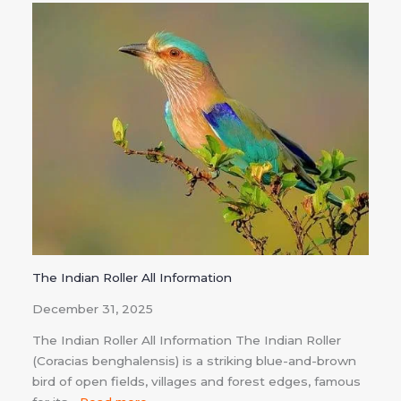
The Indian Roller All Information
December 31, 2025
The Indian Roller All Information The Indian Roller
(Coracias benghalensis) is a striking blue-and-brown
bird of open fields, villages and forest edges, famous