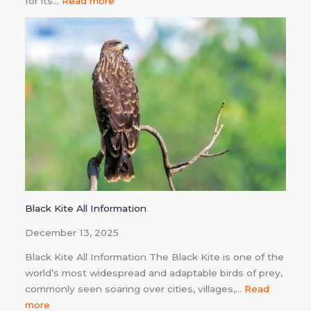
for its…
Read more
Black Kite All Information
December 13, 2025
Black Kite All Information The Black Kite is one of the
world’s most widespread and adaptable birds of prey,
commonly seen soaring over cities, villages,…
Read
more