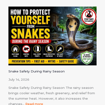
Snake Safety During Rainy Season
July 14, 2026
Snake Safety During Rainy Season The rainy season
brings cooler weather, fresh greenery, and relief from
the summer heat. However, it also increases the
chances…
Read more