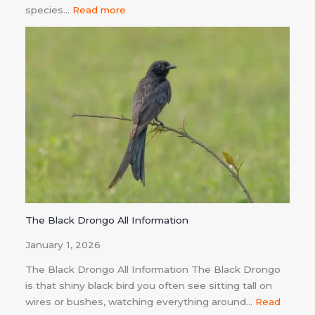
species…
Read more
The Black Drongo All Information
January 1, 2026
The Black Drongo All Information The Black Drongo
is that shiny black bird you often see sitting tall on
wires or bushes, watching everything around…
Read