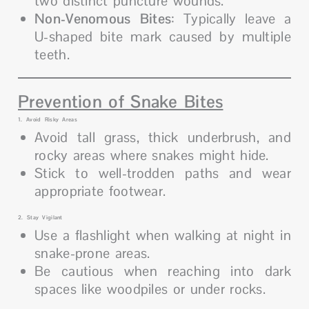
two distinct puncture wounds.
Non-Venomous Bites
: Typically leave a
U-shaped bite mark caused by multiple
teeth.
Prevention of Snake Bites
1. Avoid Risky Areas
Avoid tall grass, thick underbrush, and
rocky areas where snakes might hide.
Stick to well-trodden paths and wear
appropriate footwear.
2. Stay Vigilant
Use a flashlight when walking at night in
snake-prone areas.
Be cautious when reaching into dark
spaces like woodpiles or under rocks.