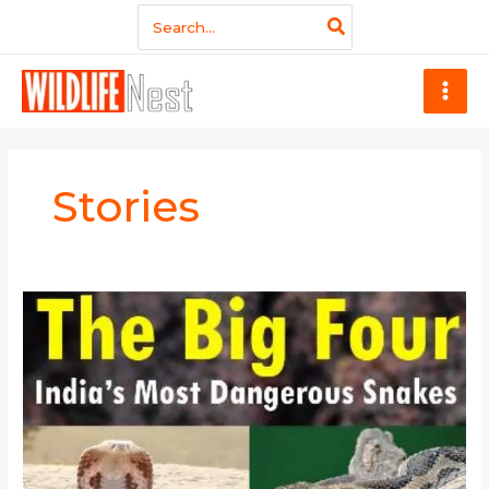
Skip
Search
for:
to
content
Stories
The
Big
Four-
India’s
Most
Dangerous
Snakes