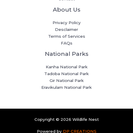
About Us
Privacy Policy
Desclaimer
Terms of Services
FAQs
National Parks
Kanha National Park
Tadoba National Park
Gir National Park
Eravikulam National Park
Copyright © 2026 Wildlife Nest
Powered by
DP CREATIONS