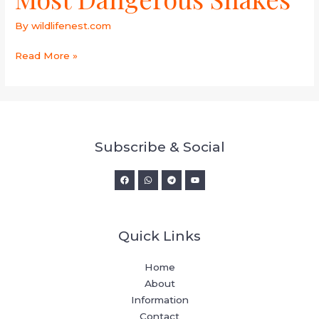
By
wildlifenest.com
Read More »
Subscribe & Social
Quick Links
Home
About
Information
Contact