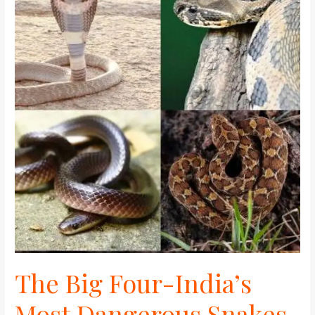
The Big Four-India’s
Most Dangerous Snakes