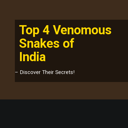
Top 4 Venomous
Snakes of
India
– Discover Their Secrets!