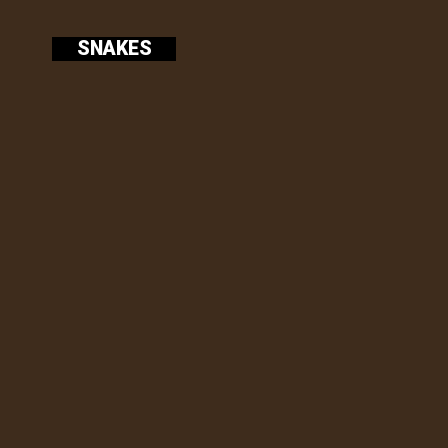
SNAKES