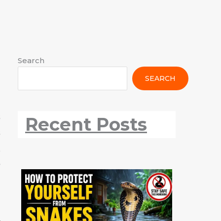
:
:
:
:
:
:
:
:
Search
The
The
The
Black
Purple
White-
Rare
Snake
SEARCH
Red
Black
Indian
Kite
Sunbird:
throated
Scaleless
Safety
Vented
Drongo
Roller
All
The
Kingfisher
Snake
During
Bulbul
All
All
Information
Sparkling
All
Found
Rainy
s
Recent Posts
All
Information
Information
Gem
Information
in
Season
s
Information
of
Nagpur
Indian
t
Gardens
e
h