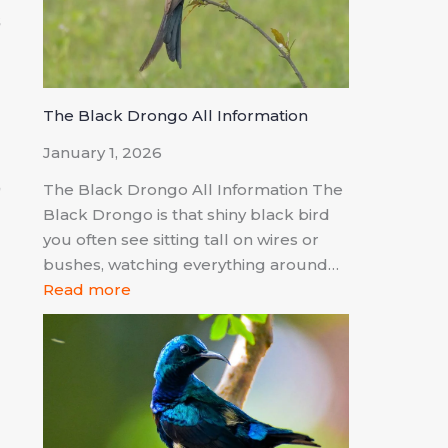
s
a
The Black Drongo All Information
January 1, 2026
,
The Black Drongo All Information The
a
Black Drongo is that shiny black bird
you often see sitting tall on wires or
bushes, watching everything around…
Read more
o
d