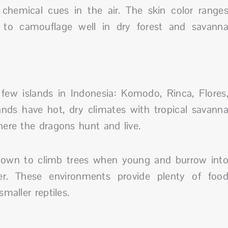
 chemical cues in the air. The skin color range
 to camouflage well in dry forest and savann
ew islands in Indonesia: Komodo, Rinca, Flores
ands have hot, dry climates with tropical savann
here the dragons hunt and live.
known to climb trees when young and burrow int
er. These environments provide plenty of foo
maller reptiles.