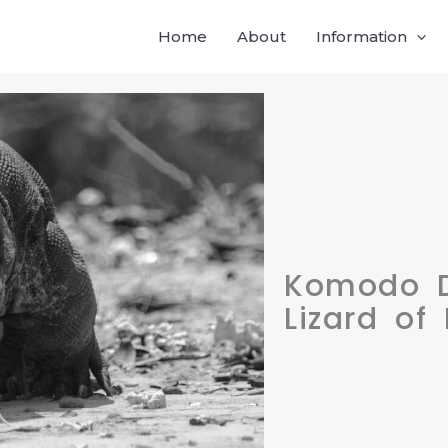
Home
About
Information
Komodo D
Lizard of