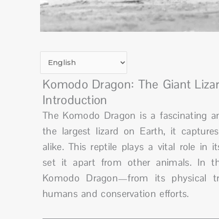
Komodo Dragon: The Giant Lizar
Introduction
The Komodo Dragon is a fascinating an
the largest lizard on Earth, it capture
alike. This reptile plays a vital role 
set it apart from other animals. In th
Komodo Dragon—from its physical trai
humans and conservation efforts.