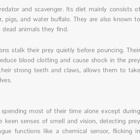
dator and scavenger. Its diet mainly consists o
, pigs, and water buffalo. They are also known t
dead animals they find.
s stalk their prey quietly before pouncing. Thei
 reduce blood clotting and cause shock in the pre
heir strong teeth and claws, allows them to tak
ves.
 spending most of their time alone except durin
e keen senses of smell and vision, detecting pre
gue functions like a chemical sensor, flicking i