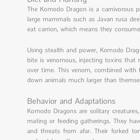
The Komodo Dragon is a carnivorous pre
large mammals such as Javan rusa deer 
eat carrion, which means they consume 
Using stealth and power, Komodo Dragon
bite is venomous, injecting toxins that
over time. This venom, combined with t
down animals much larger than themsel
Behavior and Adaptations
Komodo Dragons are solitary creatures,
mating or feeding gatherings. They hav
and threats from afar. Their forked ton