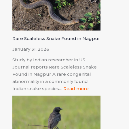
Rare Scaleless Snake Found in Nagpur
January 31, 2026
Study by Indian researcher in US
Journal reports Rare Scaleless Snake
0
Found in Nagpur A rare congenital
e
abnormality in a commonly found
m
Indian snake species…
Read more
d
g