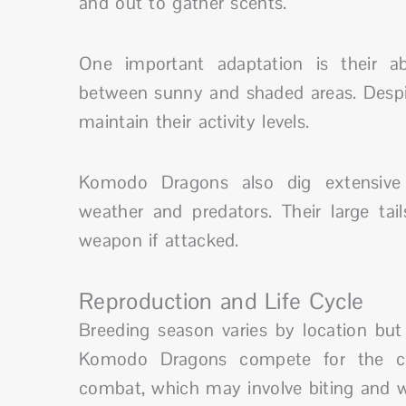
and out to gather scents.
One important adaptation is their a
between sunny and shaded areas. Despite
maintain their activity levels.
Komodo Dragons also dig extensive
weather and predators. Their large ta
weapon if attacked.
Reproduction and Life Cycle
Breeding season varies by location b
Komodo Dragons compete for the ch
combat, which may involve biting and w