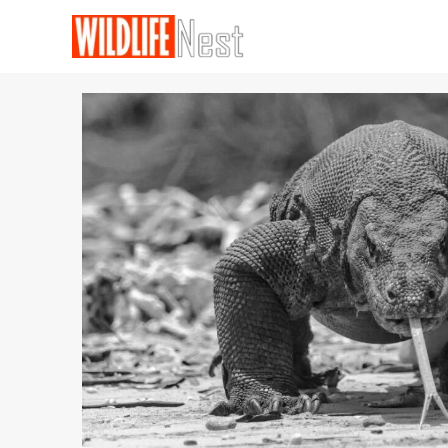
Skip
to
content