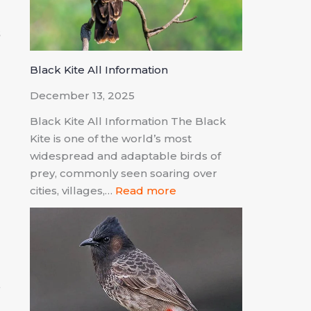
s
d
Black Kite All Information
December 13, 2025
Black Kite All Information The Black
Kite is one of the world’s most
widespread and adaptable birds of
prey, commonly seen soaring over
n
cities, villages,…
Read more
d
t