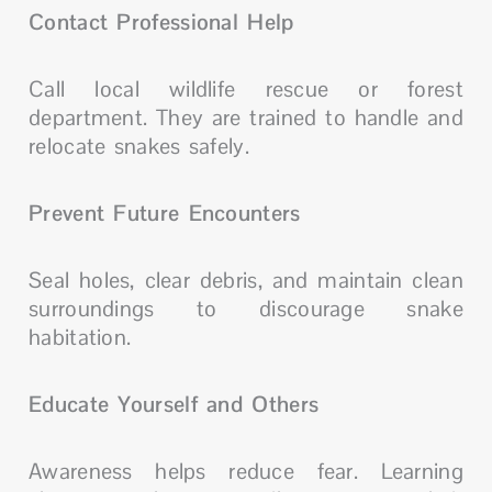
Contact Professional Help
Call local wildlife rescue or forest
department. They are trained to handle and
relocate snakes safely.
Prevent Future Encounters
Seal holes, clear debris, and maintain clean
surroundings to discourage snake
habitation.
Educate Yourself and Others
Awareness helps reduce fear. Learning