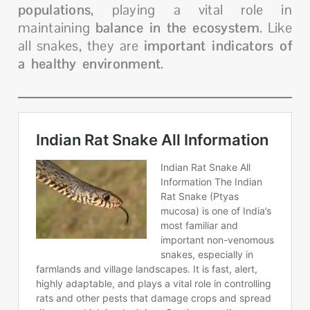
populations
, playing a vital role in
maintaining
balance in the ecosystem
. Like
all snakes, they are
important indicators of
a healthy environment
.