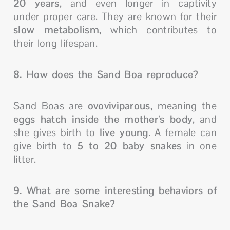
20 years
, and even longer in captivity
under proper care. They are known for their
slow metabolism
, which contributes to
their long lifespan.
8. How does the Sand Boa reproduce?
Sand Boas are
ovoviviparous
, meaning the
eggs hatch inside the mother’s body
, and
she gives birth to
live young
. A female can
give birth to
5 to 20 baby snakes
in one
litter.
9. What are some interesting behaviors of
the Sand Boa Snake?