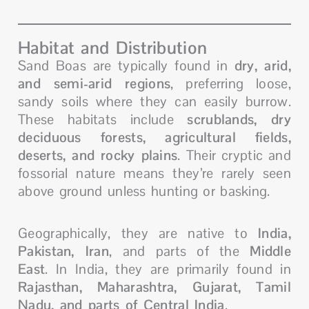
Habitat and Distribution
Sand Boas are typically found in
dry, arid,
and semi-arid regions
, preferring loose,
sandy soils where they can easily burrow.
These habitats include
scrublands, dry
deciduous forests, agricultural fields,
deserts, and rocky plains
. Their cryptic and
fossorial nature means they’re rarely seen
above ground unless hunting or basking.
Geographically, they are native to
India,
Pakistan, Iran
, and parts of the
Middle
East
. In India, they are primarily found in
Rajasthan, Maharashtra, Gujarat, Tamil
Nadu, and parts of Central India
.