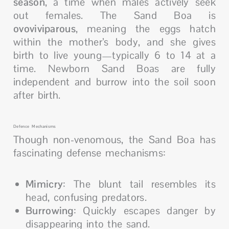
season
, a time when males actively seek
out females. The Sand Boa is
ovoviviparous
, meaning the eggs hatch
within the mother’s body, and she gives
birth to live young—typically 6 to 14 at a
time. Newborn Sand Boas are fully
independent and burrow into the soil soon
after birth.
Defence Mechanisms
Though non-venomous, the Sand Boa has
fascinating defense mechanisms:
Mimicry
: The blunt tail resembles its
head, confusing predators.
Burrowing
: Quickly escapes danger by
disappearing into the sand.