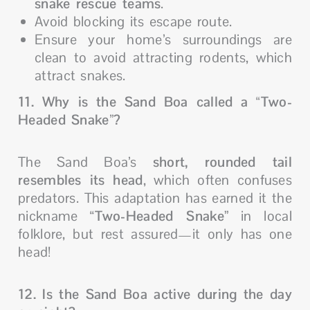
snake rescue teams
.
Avoid blocking its escape route.
Ensure your home’s surroundings are
clean to avoid attracting rodents, which
attract snakes.
11. Why is the Sand Boa called a “Two-
Headed Snake”?
The Sand Boa’s
short, rounded tail
resembles its head
, which often confuses
predators. This adaptation has earned it the
nickname “
Two-Headed Snake
” in local
folklore, but rest assured—it only has one
head!
12. Is the Sand Boa active during the day