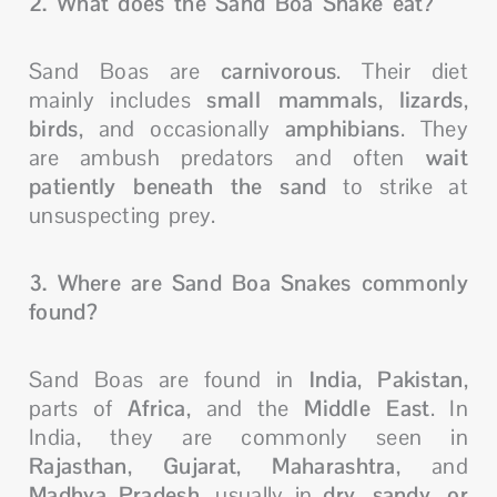
2. What does the Sand Boa Snake eat?
Sand Boas are
carnivorous
. Their diet
mainly includes
small mammals
,
lizards
,
birds
, and occasionally
amphibians
. They
are ambush predators and often
wait
patiently beneath the sand
to strike at
unsuspecting prey.
3. Where are Sand Boa Snakes commonly
found?
Sand Boas are found in
India
,
Pakistan
,
parts of
Africa
, and the
Middle East
. In
India, they are commonly seen in
Rajasthan
,
Gujarat
,
Maharashtra
, and
Madhya Pradesh
, usually in
dry, sandy, or