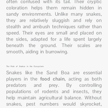
often confused with its tail. Their cryptic
coloration helps them remain hidden in
sandy environments. Unlike many snakes,
they are relatively sluggish and rely on
stealth and ambush techniques rather than
speed. Their eyes are small and placed on
the sides, adapted for a life spent largely
beneath the ground. Their scales are
smooth, aiding in burrowing.
The Role of Snakes in the Ecosystem
Snakes like the Sand Boa are essential
players in the
food chain
, acting as both
predators and prey. By controlling
populations of rodents and insects, they
help maintain agricultural balance. Without
snakes, pest numbers would skyrocket,