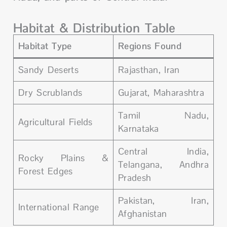
Habitat & Distribution Table
Habitat Type
Regions Found
Sandy Deserts
Rajasthan, Iran
Dry Scrublands
Gujarat, Maharashtra
Tamil Nadu,
Agricultural Fields
Karnataka
Central India,
Rocky Plains &
Telangana, Andhra
Forest Edges
Pradesh
Pakistan, Iran,
International Range
Afghanistan