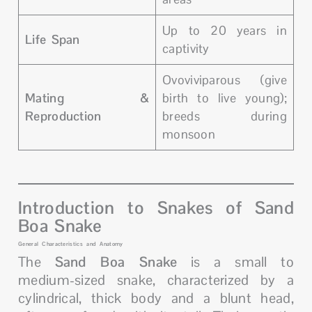
Up to 20 years in
Life Span
captivity
Ovoviviparous (give
Mating &
birth to live young);
Reproduction
breeds during
monsoon
Introduction to Snakes of Sand
Boa Snake
General Characteristics and Anatomy
The
Sand Boa Snake
is a small to
medium-sized snake, characterized by a
cylindrical, thick body and a blunt head,