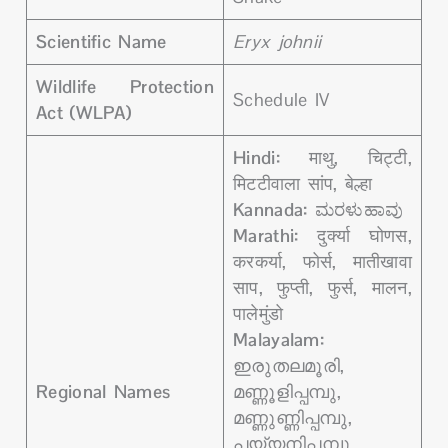
Scientific Name
Eryx johnii
Wildlife Protection
Schedule IV
Act (WLPA)
Hindi:
माथु, चिट्टी,
मिटटीवाला सांप, बेल्हा
Kannada:
ಮರಳುಹಾವು
Marathi:
दुर्क्या घोणस,
करकर्या, फोर्स, मातीखावा
साप, फुप्ती, फुर्स, मालन,
पालेमुंडो
Malayalam:
ഇരുതലമൂരി,
Regional Names
മണ്ണൂളിപ്പമ്പു,
മണ്ണുണ്ണിപ്പമ്പു,
പയ്യനിപ്പമ്പു,