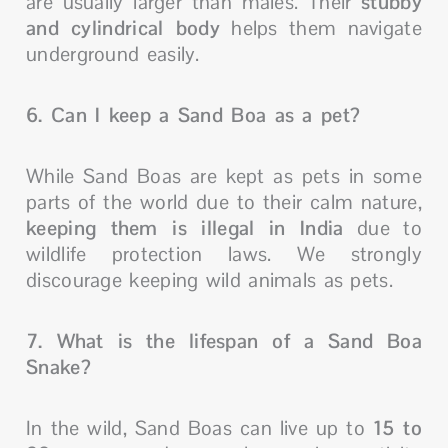
are usually larger than males. Their
stubby
and cylindrical body
helps them navigate
underground easily.
6. Can I keep a Sand Boa as a pet?
While Sand Boas are kept as pets in some
parts of the world due to their calm nature,
keeping them is illegal in India
due to
wildlife protection laws. We strongly
discourage keeping wild animals as pets.
7. What is the lifespan of a Sand Boa
Snake?
In the wild, Sand Boas can live up to
15 to