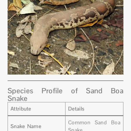
Species Profile of Sand Boa
Snake
Attribute
Details
Common Sand Boa
Snake Name
Snake