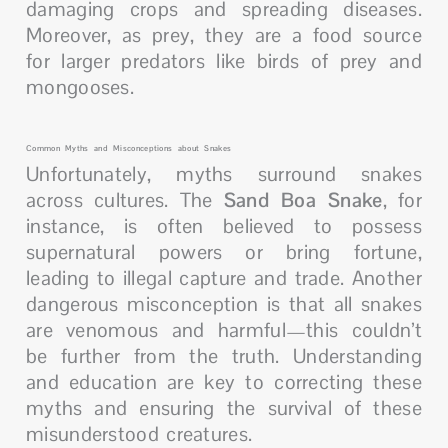
damaging crops and spreading diseases.
Moreover, as prey, they are a food source
for larger predators like birds of prey and
mongooses.
Common Myths and Misconceptions about Snakes
Unfortunately, myths surround snakes
across cultures. The
Sand Boa Snake
, for
instance, is often believed to possess
supernatural powers or bring fortune,
leading to illegal capture and trade. Another
dangerous misconception is that all snakes
are venomous and harmful—this couldn’t
be further from the truth. Understanding
and education are key to correcting these
myths and ensuring the survival of these
misunderstood creatures.