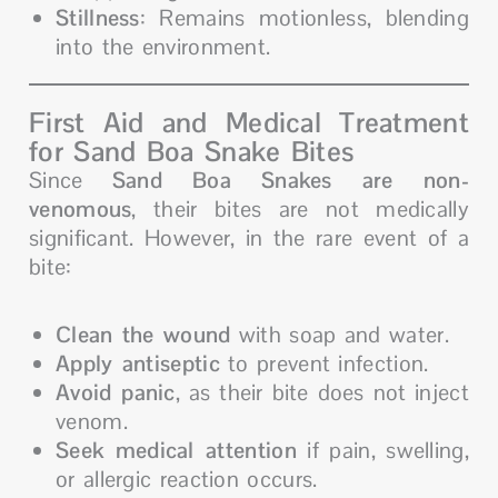
Stillness
: Remains motionless, blending
into the environment.
First Aid and Medical Treatment
for Sand Boa Snake Bites
Since
Sand Boa Snakes are non-
venomous
, their bites are not medically
significant. However, in the rare event of a
bite:
Clean the wound
with soap and water.
Apply antiseptic
to prevent infection.
Avoid panic
, as their bite does not inject
venom.
Seek medical attention
if pain, swelling,
or allergic reaction occurs.