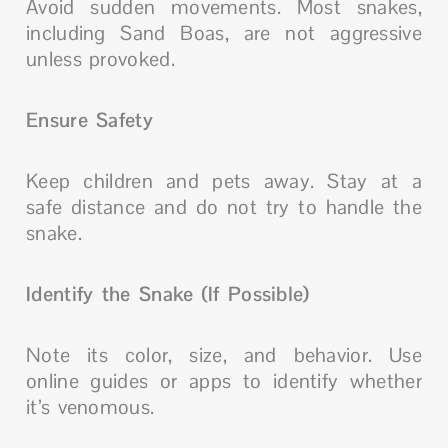
Avoid sudden movements. Most snakes,
including Sand Boas, are not aggressive
unless provoked.
Ensure Safety
Keep children and pets away. Stay at a
safe distance and do not try to handle the
snake.
Identify the Snake (If Possible)
Note its color, size, and behavior. Use
online guides or apps to identify whether
it’s venomous.