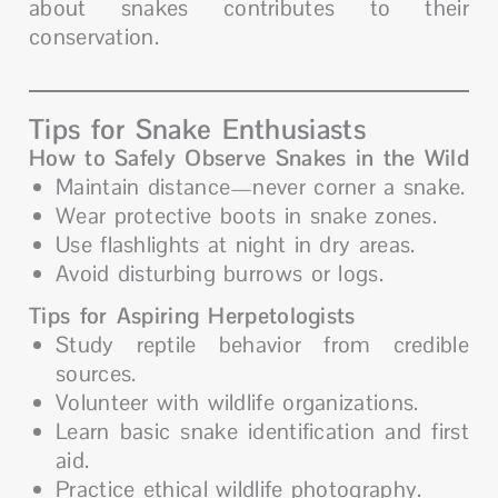
about snakes contributes to their
conservation.
Tips for Snake Enthusiasts
How to Safely Observe Snakes in the Wild
Maintain distance—never corner a snake.
Wear protective boots in snake zones.
Use flashlights at night in dry areas.
Avoid disturbing burrows or logs.
Tips for Aspiring Herpetologists
Study reptile behavior from credible
sources.
Volunteer with wildlife organizations.
Learn basic snake identification and first
aid.
Practice ethical wildlife photography.