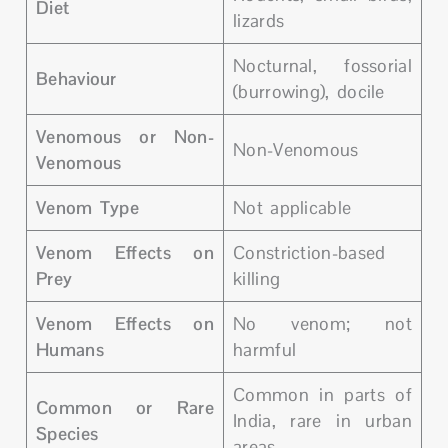
Diet
lizards
Nocturnal, fossorial
Behaviour
(burrowing), docile
Venomous or Non-
Non-Venomous
Venomous
Venom Type
Not applicable
Venom Effects on
Constriction-based
Prey
killing
Venom Effects on
No venom; not
Humans
harmful
Common in parts of
Common or Rare
India, rare in urban
Species
areas