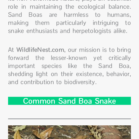
role in maintaining the ecological balance.
Sand Boas are harmless to humans,
making them particularly intriguing to
snake enthusiasts and herpetologists alike.
At
WildlifeNest.com
, our mission is to bring
forward the lesser-known yet critically
important species like the Sand Boa,
shedding light on their existence, behavior,
and contribution to biodiversity.
Common Sand Boa Snake