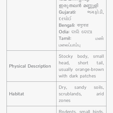
ഇരുതലൻ മണ്ണൂളി
Gujarati:
ભમફોડી,
દરઘોઈ
Bengali:
বালুবোরা
Odia:
ବାଲି ବୋଆ
Tamil:
மண்
மலைப்பாம்பு
Stocky body, small
head, short tail,
Physical Description
usually orange-brown
with dark patches
Dry, sandy soils,
Habitat
scrublands, arid
zones
Rodents, small birds,