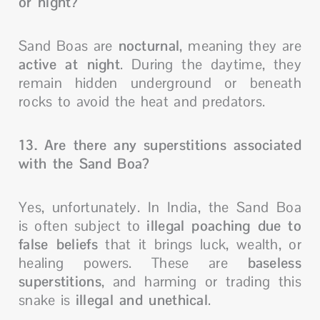
or night?
Sand Boas are
nocturnal
, meaning they are
active at night
. During the daytime, they
remain hidden underground or beneath
rocks to avoid the heat and predators.
13. Are there any superstitions associated
with the Sand Boa?
Yes, unfortunately. In India, the Sand Boa
is often subject to
illegal poaching due to
false beliefs
that it brings luck, wealth, or
healing powers. These are
baseless
superstitions
, and harming or trading this
snake is
illegal and unethical
.