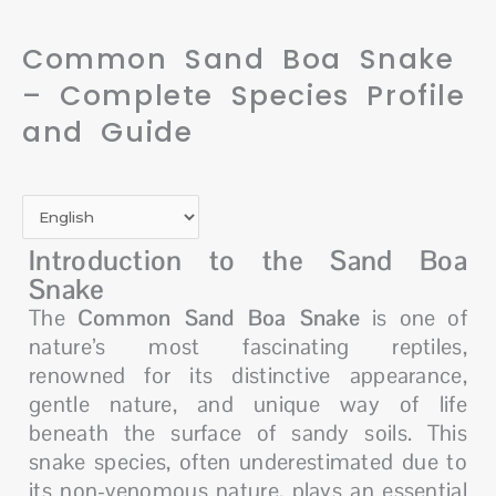
Common Sand Boa Snake
– Complete Species Profile
and Guide
Introduction to the Sand Boa
Snake
The
Common Sand Boa Snake
is one of
nature’s most fascinating reptiles,
renowned for its distinctive appearance,
gentle nature, and unique way of life
beneath the surface of sandy soils. This
snake species, often underestimated due to
its non-venomous nature, plays an essential