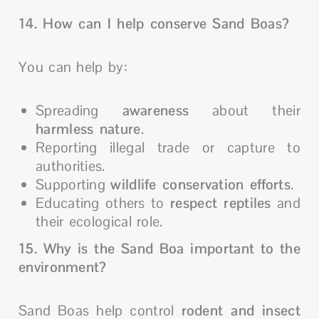
14. How can I help conserve Sand Boas?
You can help by:
Spreading
awareness
about their
harmless nature
.
Reporting illegal trade or capture to
authorities.
Supporting
wildlife conservation efforts
.
Educating others to
respect reptiles
and
their ecological role.
15. Why is the Sand Boa important to the
environment?
Sand Boas help control
rodent and insect