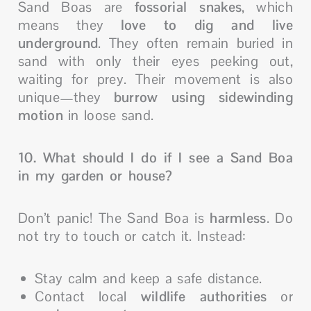
Sand Boas are
fossorial snakes
, which
means they
love to dig and live
underground
. They often remain buried in
sand with only their eyes peeking out,
waiting for prey. Their movement is also
unique—they
burrow using sidewinding
motion
in loose sand.
10. What should I do if I see a Sand Boa
in my garden or house?
Don’t panic! The Sand Boa is
harmless
. Do
not try to touch or catch it. Instead:
Stay calm and keep a safe distance.
Contact local
wildlife authorities
or