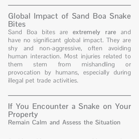
Global Impact of Sand Boa Snake
Bites
Sand Boa bites are
extremely rare
and
have no significant global impact. They are
shy and non-aggressive, often avoiding
human interaction. Most injuries related to
them stem from mishandling or
provocation by humans, especially during
illegal pet trade activities.
If You Encounter a Snake on Your
Property
Remain Calm and Assess the Situation