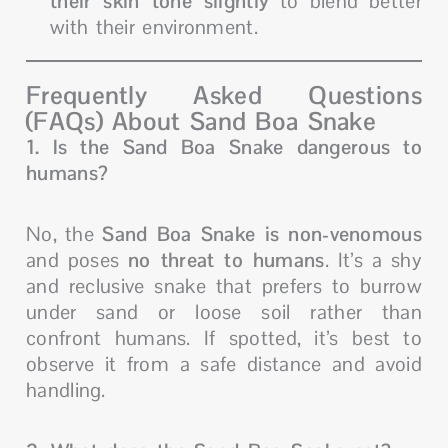
their skin tone slightly
to blend better
with their environment.
Frequently Asked Questions
(FAQs) About Sand Boa Snake
1. Is the Sand Boa Snake dangerous to
humans?
No, the
Sand Boa Snake is non-venomous
and poses
no threat to humans
. It’s a shy
and reclusive snake that prefers to burrow
under sand or loose soil rather than
confront humans. If spotted, it’s best to
observe it from a safe distance and avoid
handling.