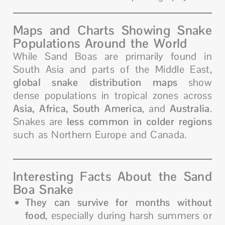
Maps and Charts Showing Snake
Populations Around the World
While Sand Boas are primarily found in
South Asia and parts of the Middle East,
global snake distribution maps
show
dense populations in tropical zones across
Asia, Africa, South America
, and
Australia
.
Snakes are
less common in colder regions
such as Northern Europe and Canada.
Interesting Facts About the Sand
Boa Snake
They can survive for months without
food
, especially during harsh summers or