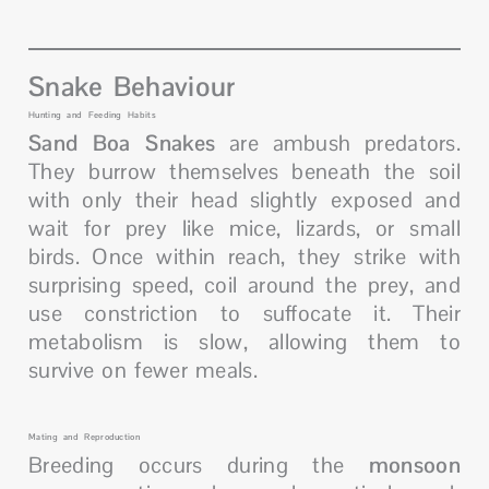
Snake Behaviour
Hunting and Feeding Habits
Sand Boa Snakes
are ambush predators.
They burrow themselves beneath the soil
with only their head slightly exposed and
wait for prey like mice, lizards, or small
birds. Once within reach, they strike with
surprising speed, coil around the prey, and
use constriction to suffocate it. Their
metabolism is slow, allowing them to
survive on fewer meals.
Mating and Reproduction
Breeding occurs during the
monsoon