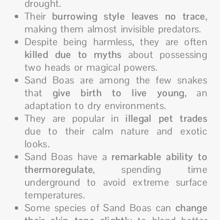
drought.
Their
burrowing style leaves no trace
,
making them almost invisible predators.
Despite being harmless, they are often
killed due to myths
about possessing
two heads or magical powers.
Sand Boas are among the few snakes
that
give birth to live young
, an
adaptation to dry environments.
They are popular in
illegal pet trades
due to their calm nature and exotic
looks.
Sand Boas have a
remarkable ability to
thermoregulate
, spending time
underground to avoid extreme surface
temperatures.
Some species of Sand Boas can
change