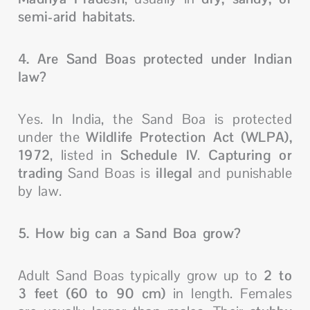
semi-arid habitats
.
4. Are Sand Boas protected under Indian
law?
Yes. In India, the Sand Boa is protected
under the
Wildlife Protection Act (WLPA),
1972
, listed in
Schedule IV
.
Capturing or
trading
Sand Boas is
illegal
and punishable
by law.
5. How big can a Sand Boa grow?
Adult Sand Boas typically grow up to
2 to
3 feet (60 to 90 cm)
in length. Females